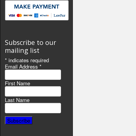
Subscribe to our
mailing list
*
indicates required
Email Address
*
First Name
Last Name