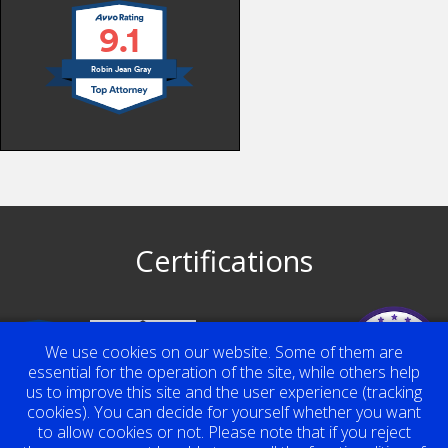
9.1
Robin Jean Gray
Certifications
Top Contributor
We use cookies on our website. Some of them are
Award 2023
Robin Jean Gray
essential for the operation of the site, while others help
us to improve this site and the user experience (tracking
cookies). You can decide for yourself whether you want
to allow cookies or not. Please note that if you reject