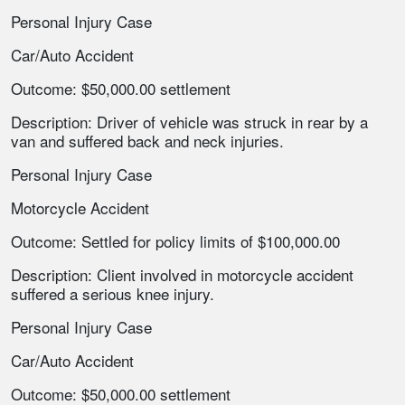
Personal Injury Case
Car/Auto Accident
Outcome: $50,000.00 settlement
Description: Driver of vehicle was struck in rear by a
van and suffered back and neck injuries.
Personal Injury Case
Motorcycle Accident
Outcome: Settled for policy limits of $100,000.00
Description: Client involved in motorcycle accident
suffered a serious knee injury.
Personal Injury Case
Car/Auto Accident
Outcome: $50,000.00 settlement