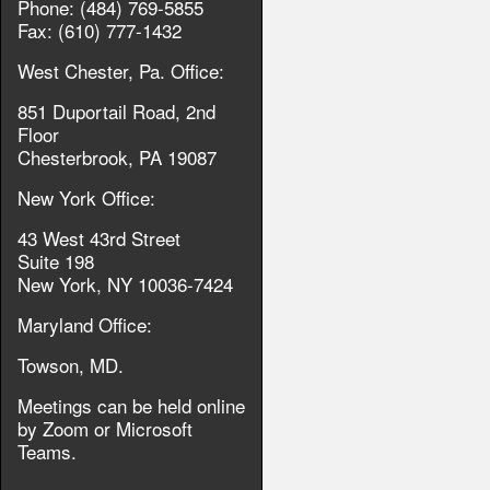
Phone: (484) 769-5855
Fax: (610) 777-1432
West Chester, Pa. Office:
851 Duportail Road, 2nd
Floor
Chesterbrook, PA 19087
New York Office:
43 West 43rd Street
Suite 198
New York, NY 10036-7424
Maryland Office:
Towson, MD.
Meetings can be held online
by Zoom or Microsoft
Teams.