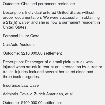
Outcome: Obtained permanent residence
Description: Individual entered United States without
proper documentation. We were successful in obtaining
a 212(h) waiver and she is now a permanent resident in
United States.
Personal Injury Case
Car/Auto Accident
Outcome: $210,000.00 settlement
Description: Passenger of a small pickup truck was
injured when struck in rear at an intersection by a tractor
trailer. Injuries included several herniated discs and
three back surgeries.
Insurance Law Case
Admirals Cove v. Zurich American, et al
Outcome: $400,000.00 settlement