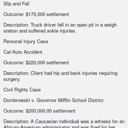
Slip and Fall
Outcome: $175,000 settlement
Description: Truck driver fell in an open pit in a weigh
station and suffered ankle injuries.
Personal Injury Case
Car/Auto Accident
Outcome: $220,000 settlement
Description: Client had hip and back injuries requiring
surgery.
Civil Rights Case
Dombrowski v. Governor Mifflin School District
Outcome: $200,000.00 settlement
Description: A Caucasian individual was a witness for an
African-American administrator and was fired for her