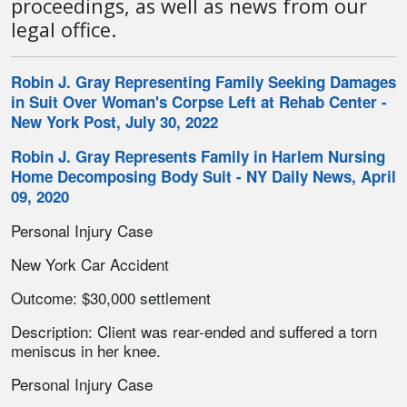
proceedings, as well as news from our
legal office.
Robin J. Gray Representing Family Seeking Damages
in Suit Over Woman's Corpse Left at Rehab Center -
New York Post, July 30, 2022
Robin J. Gray Represents Family in Harlem Nursing
Home Decomposing Body Suit - NY Daily News, April
09, 2020
Personal Injury Case
New York Car Accident
Outcome: $30,000 settlement
Description: Client was rear-ended and suffered a torn
meniscus in her knee.
Personal Injury Case