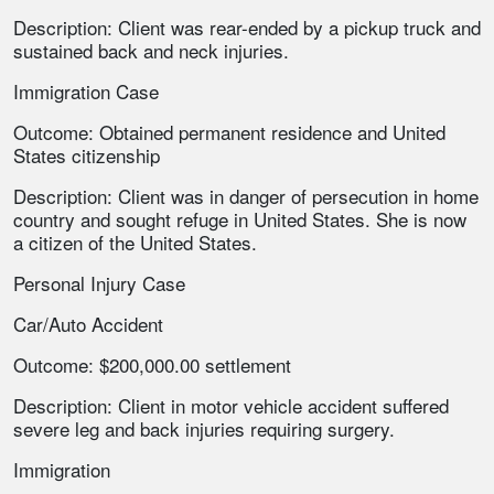
Description: Client was rear-ended by a pickup truck and
sustained back and neck injuries.
Immigration Case
Outcome: Obtained permanent residence and United
States citizenship
Description: Client was in danger of persecution in home
country and sought refuge in United States. She is now
a citizen of the United States.
Personal Injury Case
Car/Auto Accident
Outcome: $200,000.00 settlement
Description: Client in motor vehicle accident suffered
severe leg and back injuries requiring surgery.
Immigration