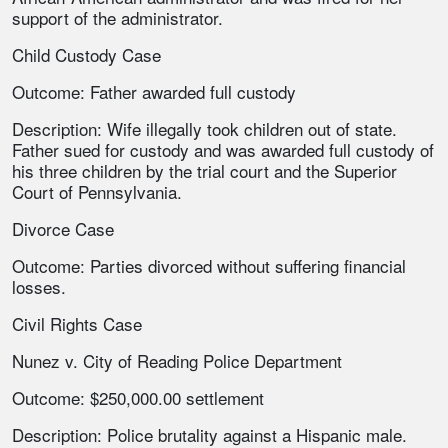
support of the administrator.
Child Custody Case
Outcome: Father awarded full custody
Description: Wife illegally took children out of state.
Father sued for custody and was awarded full custody of
his three children by the trial court and the Superior
Court of Pennsylvania.
Divorce Case
Outcome: Parties divorced without suffering financial
losses.
Civil Rights Case
Nunez v. City of Reading Police Department
Outcome: $250,000.00 settlement
Description: Police brutality against a Hispanic male.