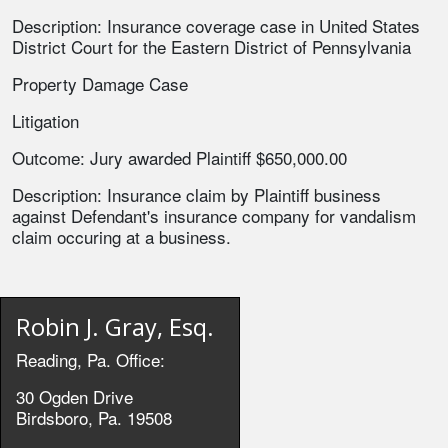
Description: Insurance coverage case in United States
District Court for the Eastern District of Pennsylvania
Property Damage Case
Litigation
Outcome: Jury awarded Plaintiff $650,000.00
Description: Insurance claim by Plaintiff business
against Defendant's insurance company for vandalism
claim occuring at a business.
Robin J. Gray, Esq.
Reading, Pa. Office:
30 Ogden Drive
Birdsboro, Pa. 19508