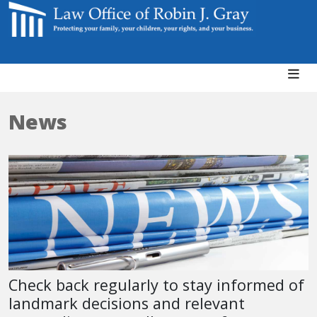
News
Check back regularly to stay informed of
landmark decisions and relevant